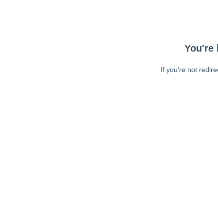
You're 
If you're not redir