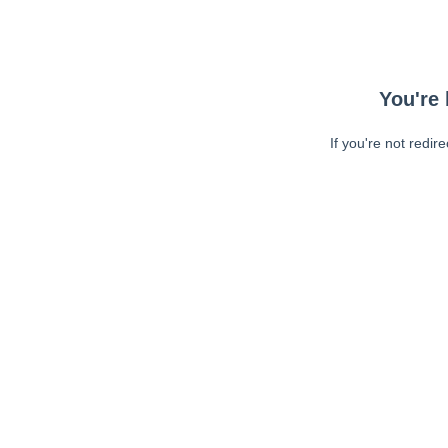
You're 
If you're not redir