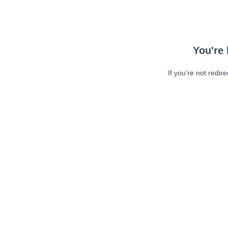
You're 
If you're not redir