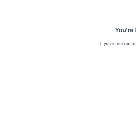
You're 
If you're not redir