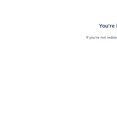
You're 
If you're not redir