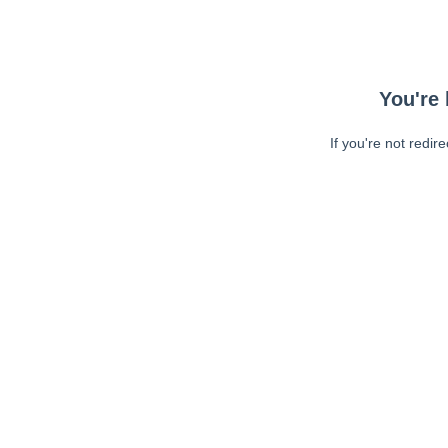
You're 
If you're not redir