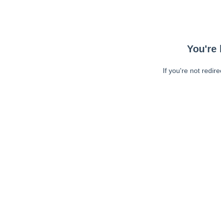
You're 
If you're not redir